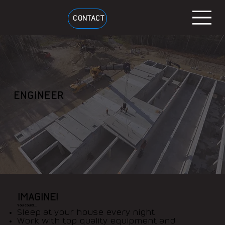
CONTACT
ENGINEER
IMAGINE!
You could...
Sleep at your house every night
Work with top quality equipment and