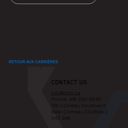
RETOUR AUX CARRIÈRES
CONTACT US
info@bpq.ca
Phone:
418 296-6635
136 Comeau boulevard
Baie-Comeau (Québec)
G4Z 3A8