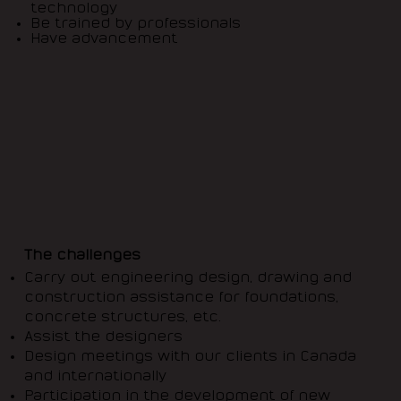
technology
Be trained by professionals
Have advancement
The challenges
Carry out engineering design, drawing and
construction assistance for foundations,
concrete structures, etc.
Assist the designers
Design meetings with our clients in Canada
and internationally
Participation in the development of new