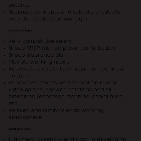
patents
Optimize concepts and validate products
with the production manager
You would have
Very competitive salary
Group RRSP with employer contribution
Group insurance plan
Flexible working hours
Access to a direct technician for technical
support
Renovated offices with relaxation lounge,
video games, shower, cafeteria and all
amenities (espresso machine, panini oven,
etc.)
Relaxed and family-friendly working
atmosphere
What you have
Judgment, creativity and rigor in developing