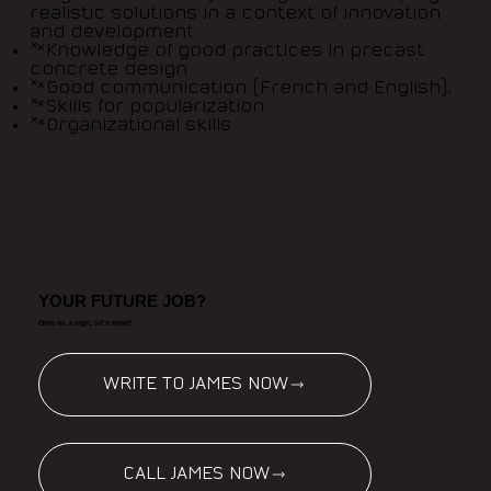
realistic solutions in a context of innovation
and development
Knowledge of good practices in precast
concrete design
Good communication (French and English);
Skills for popularization
Organizational skills
YOUR FUTURE JOB?
Give us a sign, let's meet!
WRITE TO JAMES NOW
CALL JAMES NOW